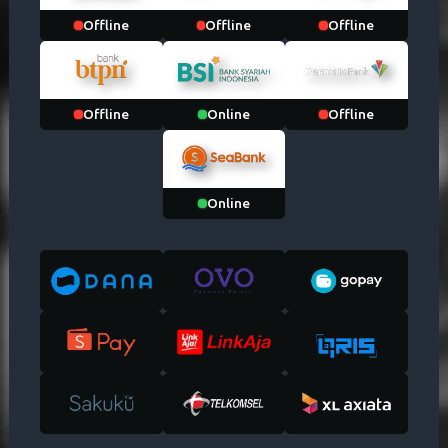
Offline
Offline
Offline
Offline
Online
Offline
Online