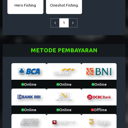
Hero Fishing
Oneshot Fishing
1
METODE PEMBAYARAN
Online
Online
Online
Online
Online
Offline