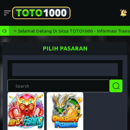
⭐️ Selamat Datang Di Situs TOTO1000 - Informasi Transak
PILIH PASARAN