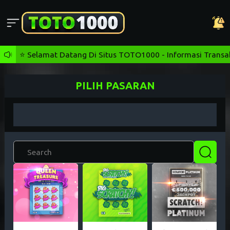
⭐️ Selamat Datang Di Situs TOTO1000 - Informasi Transaksi
PILIH PASARAN