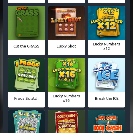
Lucky Numbers
Cut the GRASS
Lucky Shot
x12
Lucky Numbers
Frogs Scratch
Break the ICE
x16