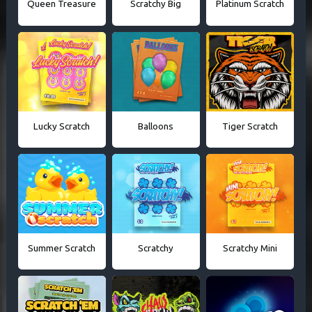
Queen Treasure
Scratchy Big
Platinum Scratch
Lucky Scratch
Balloons
Tiger Scratch
Summer Scratch
Scratchy
Scratchy Mini