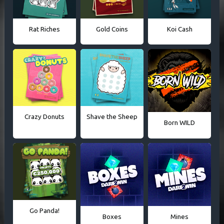
Rat Riches
Gold Coins
Koi Cash
Crazy Donuts
Shave the Sheep
Born WILD
Go Panda!
Boxes
Mines