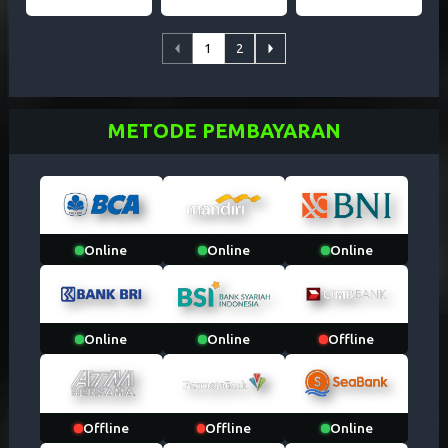
1
2
METODE PEMBAYARAN
Online
Online
Online
Online
Online
Offline
Offline
Offline
Online