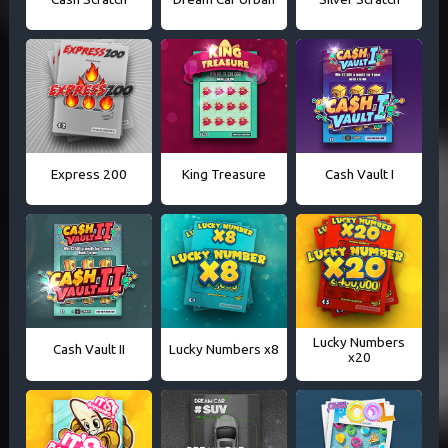
Express 200
King Treasure
Cash Vault I
Lucky Numbers
Cash Vault II
Lucky Numbers x8
x20