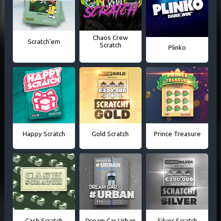
Chaos Crew
Scratch'em
Scratch
Plinko
Happy Scratch
Gold Scratch
Prince Treasure
Cash Scratch
Dream Car Urban
Silver Scratch