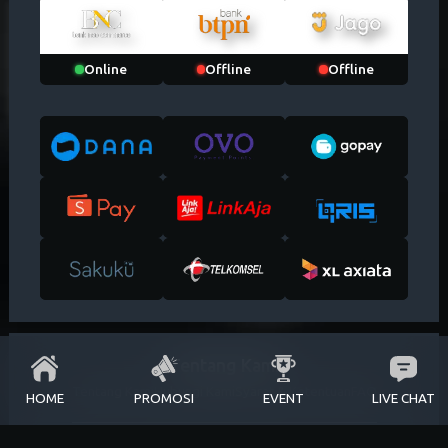
Online
Offline
Offline
Tentang Kami
Tentang Kami
Hubungi Kami
Syarat & Ketentuan
FAQ
HOME
PROMOSI
EVENT
LIVE CHAT