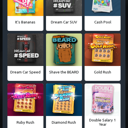
It's Bananas
Dream Car SUV
Cash Pool
Dream Car Speed
Shave the BEARD
Gold Rush
Double Salary 1
Ruby Rush
Diamond Rush
Year