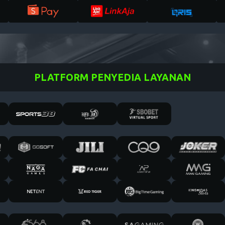
PLATFORM PENYEDIA LAYANAN