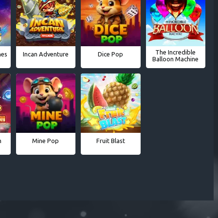
The Incredible
nes
Incan Adventure
Dice Pop
Balloon Machine
h
Mine Pop
Fruit Blast