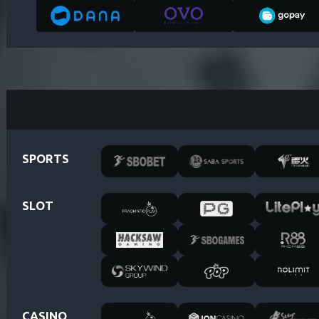
SPORTS
SLOT
CASINO