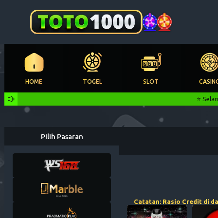
HOME
TOGEL
SLOT
CASIN
⭐️ Selamat Dat
Pilih Pasaran
Catatan:
 Rasio Credit di 