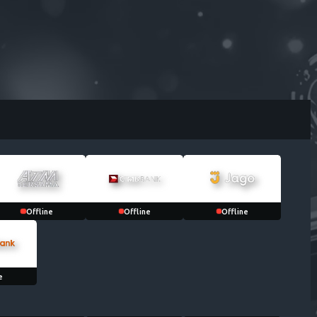
Offline
Offline
Offline
e