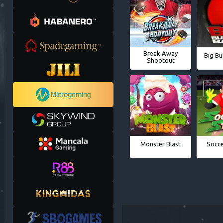
Break Away
Big Bu
Shootout
Monster Blast
Socce