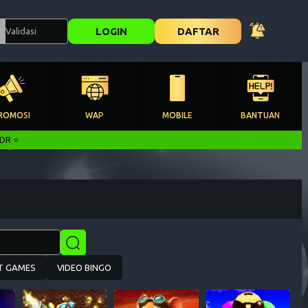
LOGIN
DAFTAR
ROMOSI
WAP
MOBILE
BANTUAN
T GAMES
VIDEO BINGO