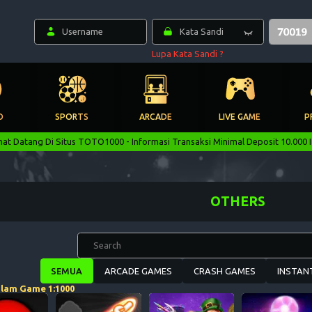
Lupa Kata Sandi ?
O
SPORTS
ARCADE
LIVE GAME
P
ang Di Situs TOTO1000 - Informasi Transaksi Minimal Deposit 10.000 IDR ⭐️
OTHERS
SEMUA
ARCADE GAMES
CRASH GAMES
INSTAN
dalam Game 
1:1000