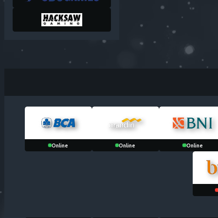
Online
Online
Online