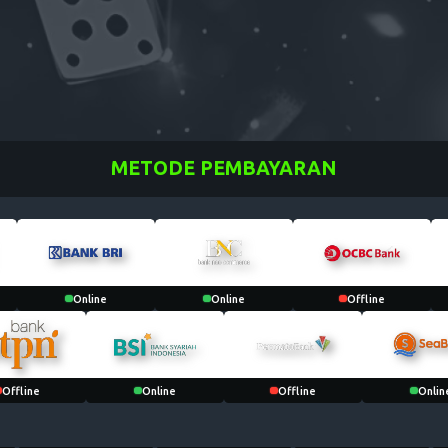
METODE PEMBAYARAN
Online
Online
Offline
Offline
Online
Offline
Onlin