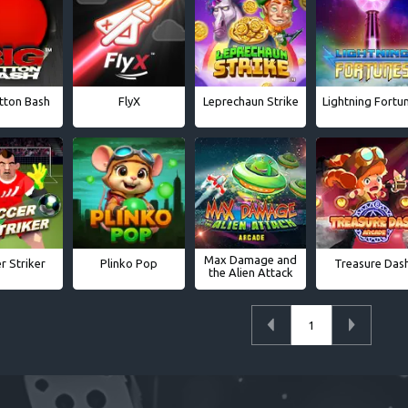
tton Bash
FlyX
Leprechaun Strike
Lightning Fortu
Max Damage and
r Striker
Plinko Pop
Treasure Das
the Alien Attack
1