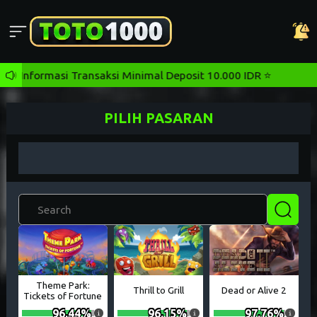
- Informasi Transaksi Minimal Deposit 10.000 IDR ⭐️
PILIH PASARAN
Theme Park:
Thrill to Grill
Dead or Alive 2
Tickets of Fortune
96.44
%
96.15
%
97.76
%