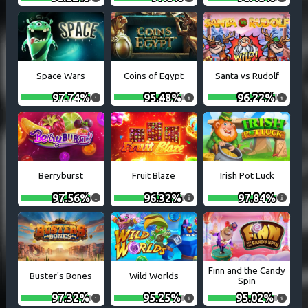
Space Wars
Coins of Egypt
Santa vs Rudolf
97.74
%
95.48
%
96.22
%
Berryburst
Fruit Blaze
Irish Pot Luck
97.56
%
96.32
%
97.84
%
Finn and the Candy
Buster's Bones
Wild Worlds
Spin
97.32
%
95.25
%
95.02
%