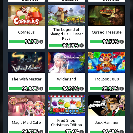
The Legend of
Cornelius
Cursed Treasure
Shangri-La: Cluster
Pays
96.3
%
96.56
%
96.69
%
The Wish Master
Wilderland
Trollpot 5000
95.86
%
96.91
%
95.32
%
Fruit Shop
Magic Maid Cafe
Jack Hammer
Christmas Edition
96.52
%
97.6
%
96.48
%