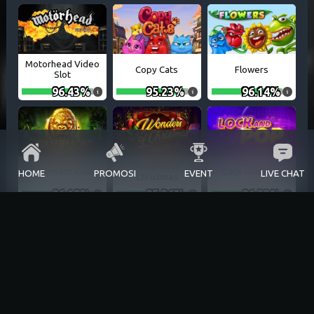
Motorhead Video
Copy Cats
Flowers
Slot
96.43
%
95.23
%
96.14
%
Wonders of
Silverback Gold
Lock And Pop
HOME
PROMOSI
EVENT
LIVE CHAT
Christmas
96.18
%
95.36
%
96.33
%
Mythic Maiden
Ghost Pirates
Wild Turkey
96.07
%
95.83
%
95.52
%