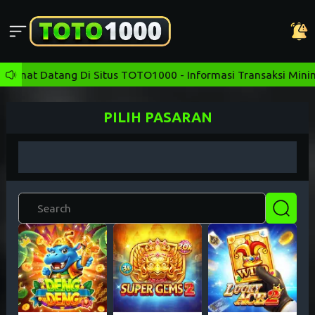
lamat Datang Di Situs TOTO1000 - Informasi Transaksi Minimal
PILIH PASARAN