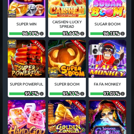
CAISHEN-LUCKY
SUPER WIN
SUGAR BOOM
SPREAD
96.19
%
95.64
%
96.18
%
SUPER POWERFUL
SUPER BOOM
FA FA MONKEY
95.7
%
95.51
%
97.03
%