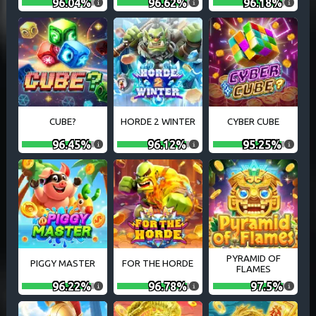
96.04
%
96.62
%
96.18
%
CUBE?
HORDE 2 WINTER
CYBER CUBE
96.45
%
96.12
%
95.25
%
PYRAMID OF
PIGGY MASTER
FOR THE HORDE
FLAMES
96.22
%
96.78
%
97.5
%