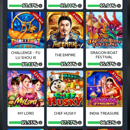
97.67
%
95.11
%
95.94
%
CHALLENGE・FU
DRAGON BOAT
THE EMPIRE
FESTIVAL
LU SHOU XI
95.66
%
95.67
%
97.13
%
MY LORD
CHEF HUSKY
INDIA TREASURE
95.55
%
97.27
%
96.62
%