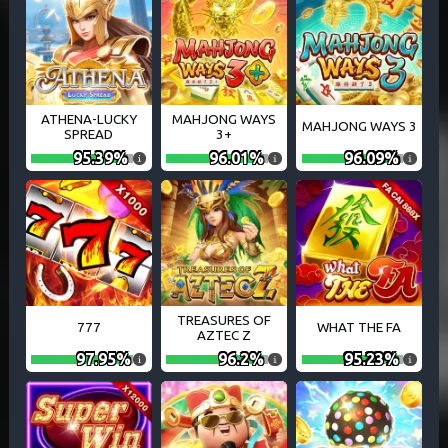
ATHENA-LUCKY
MAHJONG WAYS
MAHJONG WAYS 3
SPREAD
3+
95.39
%
96.01
%
96.09
%
TREASURES OF
777
WHAT THE FA
AZTEC Z
97.95
%
96.2
%
95.23
%