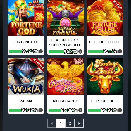
FEATURE BUY・
FORTUNE GOD
FORTUNE TELLER
SUPER POWERFUL
97.25
%
95.7
%
96.2
%
WU XIA
RICH & HAPPY
FORTUNE BULL
95.28
%
95.09
%
96.95
%
1
2