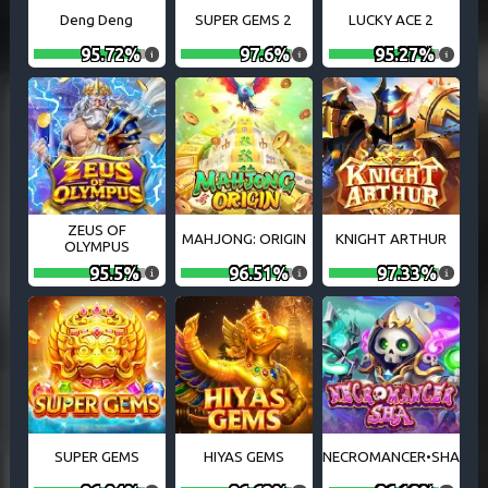
Deng Deng
SUPER GEMS 2
LUCKY ACE 2
95.72
%
97.6
%
95.27
%
ZEUS OF
MAHJONG: ORIGIN
KNIGHT ARTHUR
OLYMPUS
95.5
%
96.51
%
97.33
%
SUPER GEMS
HIYAS GEMS
NECROMANCER•SHA