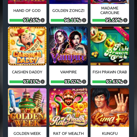
MADAME
HAND OF GOD
GOLDEN ZONGZI
CAROLINE
97.26
%
96.18
%
95.69
%
CAISHEN DADDY
VAMPIRE
FISH PRAWN CRAB
97.33
%
97.02
%
97.63
%
GOLDEN WEEK
RAT OF WEALTH
KUNGFU