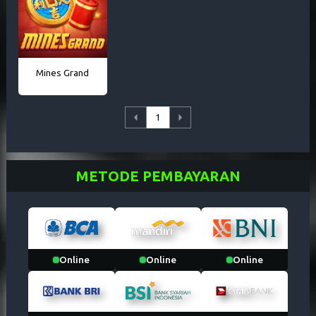
Mines Grand
1
METODE PEMBAYARAN
Online
Online
Online