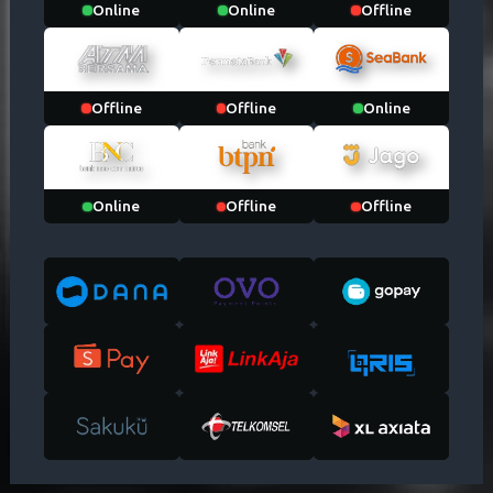
Online
Online
Offline
Offline
Offline
Online
Online
Offline
Offline