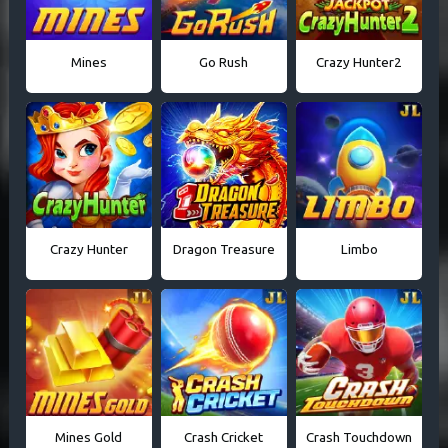
Mines
Go Rush
Crazy Hunter2
Crazy Hunter
Dragon Treasure
Limbo
Mines Gold
Crash Cricket
Crash Touchdown