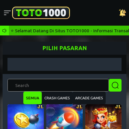
⭐️ Selamat Datang Di Situs TOTO1000 - Informasi Transaksi
PILIH PASARAN
SEMUA
CRASH GAMES
ARCADE GAMES