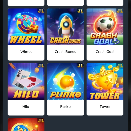
Wheel
Crash Bonus
Crash Goal
HIlo
Plinko
Tower