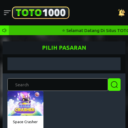
⭐️ Selamat Datang Di Situs TOTO
PILIH PASARAN
Space Crasher