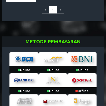
1
METODE PEMBAYARAN
Online
Online
Online
Online
Online
Offline