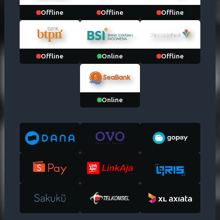
Offline
Offline
Offline
Offline
Online
Offline
Online