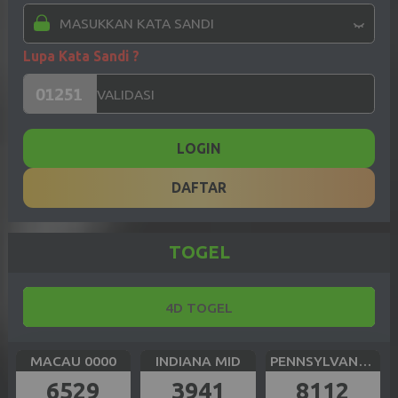
Lupa Kata Sandi ?
LOGIN
DAFTAR
TOGEL
4D TOGEL
MACAU 0000
INDIANA MID
PENNSYLVANIA DAY
6529
3941
8112