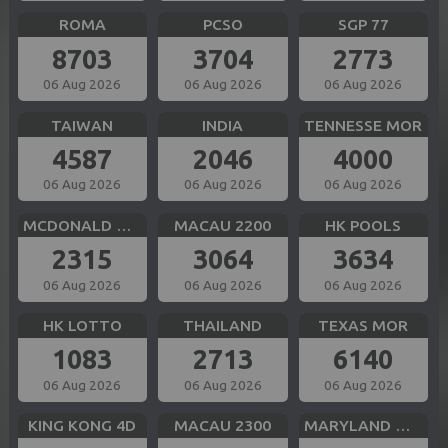
ROMA
PCSO
SGP 77
8703
3704
2773
06 Aug 2026
06 Aug 2026
06 Aug 2026
TAIWAN
INDIA
TENNESSE MOR
4587
2046
4000
06 Aug 2026
06 Aug 2026
06 Aug 2026
MCDONALD MID
MACAU 2200
HK POOLS
2315
3064
3634
06 Aug 2026
06 Aug 2026
06 Aug 2026
HK LOTTO
THAILAND
TEXAS MOR
1083
2713
6140
06 Aug 2026
06 Aug 2026
06 Aug 2026
KING KONG 4D
MACAU 2300
MARYLAND MID