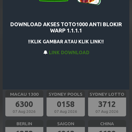
CAROLINA EVE
GEORGIA NIGHT
SHANGHAI
2544
8055
5278
07 Aug 2026
07 Aug 2026
07 Aug 2026
DOWNLOAD AKSES TOTO1000 ANTI BLOKIR
WARP 1.1.1.1
HK SIANG
BULLSEYE
TOKYO
‼️KLIK GAMBAR ATAU KLIK LINK‼️
8867
4853
8791
🔔
LINK DOWNLOAD
07 Aug 2026
07 Aug 2026
07 Aug 2026
SIAM TOTO
CAMBODIA
OREGON 13
4012
4372
1233
07 Aug 2026
07 Aug 2026
07 Aug 2026
MACAU 1300
SYDNEY POOLS
SYDNEY LOTTO
6300
0158
3712
07 Aug 2026
07 Aug 2026
07 Aug 2026
BERLIN
SAIGON
CHINA