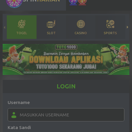
TOGEL
SLOT
CASINO
SPORTS
LOGIN
Username
Kata Sandi