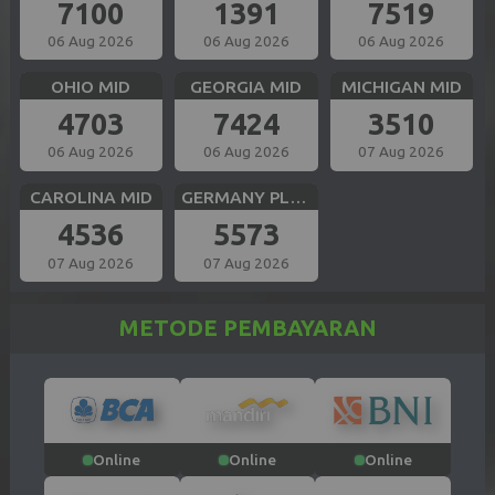
7100
1391
7519
06 Aug 2026
06 Aug 2026
06 Aug 2026
OHIO MID
GEORGIA MID
MICHIGAN MID
4703
7424
3510
06 Aug 2026
06 Aug 2026
07 Aug 2026
CAROLINA MID
GERMANY PLUS 5
4536
5573
07 Aug 2026
07 Aug 2026
METODE PEMBAYARAN
Online
Online
Online