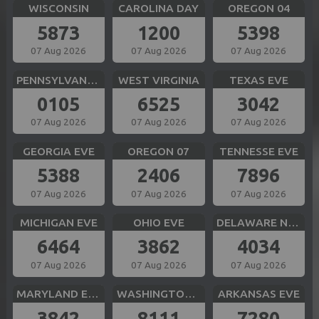
WISCONSIN
CAROLINA DAY
OREGON 04
5873
1200
5398
07 Aug 2026
07 Aug 2026
07 Aug 2026
PENNSYLVANIA EVE
WEST VIRGINIA
TEXAS EVE
0105
6525
3042
07 Aug 2026
07 Aug 2026
07 Aug 2026
GEORGIA EVE
OREGON 07
TENNESSE EVE
5388
2406
7896
07 Aug 2026
07 Aug 2026
07 Aug 2026
MICHIGAN EVE
OHIO EVE
DELAWARE NIGHT
6464
3862
4034
07 Aug 2026
07 Aug 2026
07 Aug 2026
MARYLAND EVE
WASHINGTON DC EVE
ARKANSAS EVE
3842
8111
7280