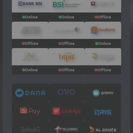
Online
Online
Offline
Offline
Offline
Online
Online
Offline
Offline