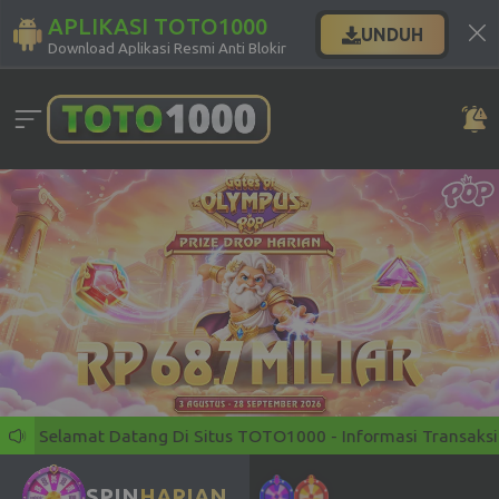
APLIKASI TOTO1000
UNDUH
Download Aplikasi Resmi Anti Blokir
⭐️ Selamat Datang Di Situs TOTO1000 - Informasi Transaksi Min
SPIN
HARIAN