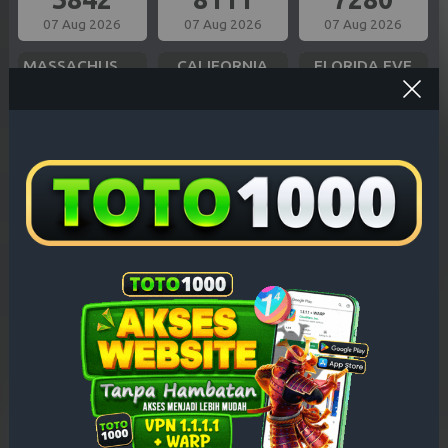
07 Aug 2026
07 Aug 2026
07 Aug 2026
MASSACHUSETTS EVE
CALIFORNIA
FLORIDA EVE
9296
1417
1048
07 Aug 2026
07 Aug 2026
07 Aug 2026
MISSOURI EVE
OREGON 10
BAVET
1878
0198
9472
07 Aug 2026
07 Aug 2026
07 Aug 2026
ILLINOIS EVE
NEW YORK EVE
INDIANA EVE
9009
6148
6611
07 Aug 2026
07 Aug 2026
07 Aug 2026
NEW JERSEY EVE
VIRGINIA NIGHT
TEXAS NIGHT
2404
7606
0419
07 Aug 2026
07 Aug 2026
07 Aug 2026