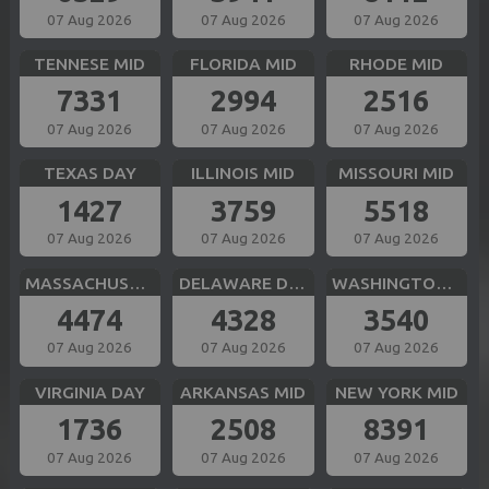
07 Aug 2026
07 Aug 2026
07 Aug 2026
TENNESE MID
FLORIDA MID
RHODE MID
7331
2994
2516
07 Aug 2026
07 Aug 2026
07 Aug 2026
TEXAS DAY
ILLINOIS MID
MISSOURI MID
1427
3759
5518
07 Aug 2026
07 Aug 2026
07 Aug 2026
MASSACHUSETTS MID
DELAWARE DAY
WASHINGTON DC MID
4474
4328
3540
07 Aug 2026
07 Aug 2026
07 Aug 2026
VIRGINIA DAY
ARKANSAS MID
NEW YORK MID
1736
2508
8391
07 Aug 2026
07 Aug 2026
07 Aug 2026