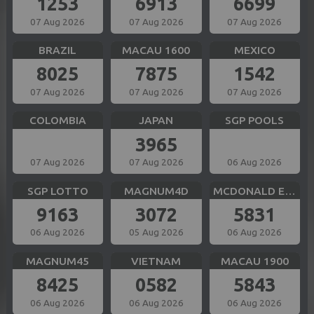
1253
6913
6699
07 Aug 2026
07 Aug 2026
07 Aug 2026
BRAZIL
MACAU 1600
MEXICO
8025
7875
1542
07 Aug 2026
07 Aug 2026
07 Aug 2026
COLOMBIA
JAPAN
SGP POOLS
3965
07 Aug 2026
07 Aug 2026
06 Aug 2026
SGP LOTTO
MAGNUM4D
MCDONALD EVE
9163
3072
5831
06 Aug 2026
05 Aug 2026
06 Aug 2026
MAGNUM45
VIETNAM
MACAU 1900
8425
0582
5843
06 Aug 2026
06 Aug 2026
06 Aug 2026